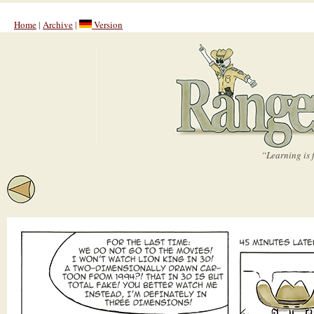
Home
|
Archive
|
Version
“Learning is 