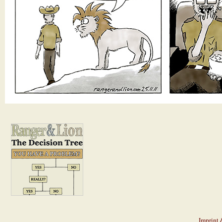
Imprint 