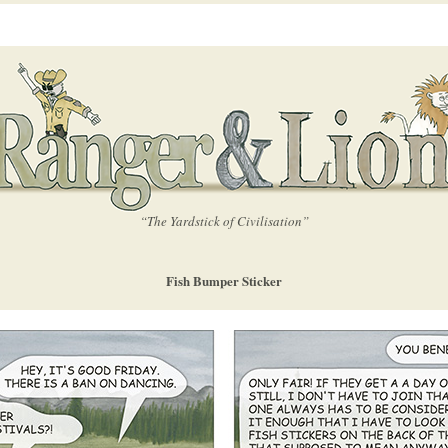
“The Yardstick of Civilisation”
Fish Bumper Sticker