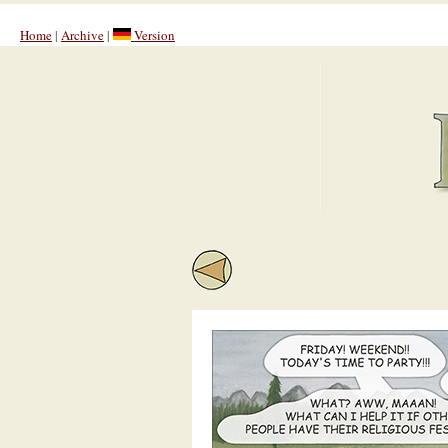
Home
|
Archive
|
Version