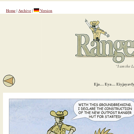
Home
|
Archive
|
Version
“I am the L
Eja… Eya… Eiyjayavfyj