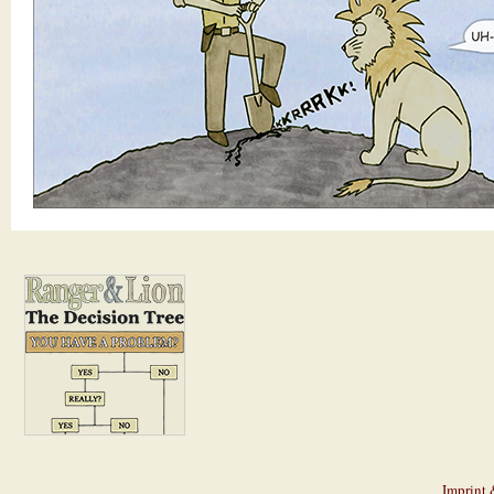
Imprint 