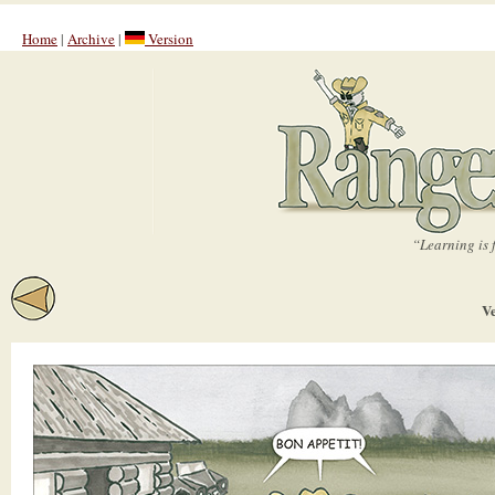
Home
|
Archive
|
Version
“Learning is 
Ve