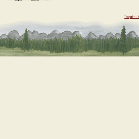
Imprint 