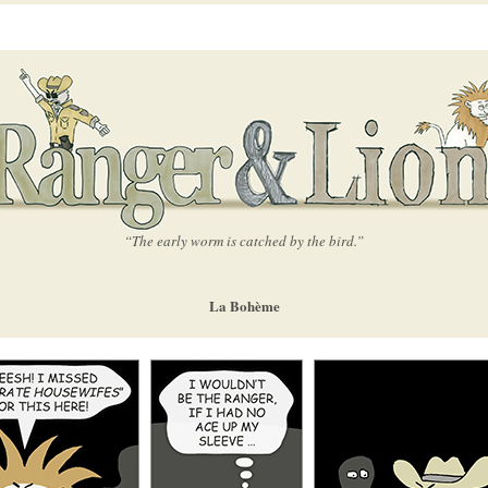
“The early worm is catched by the bird.”
La Bohème