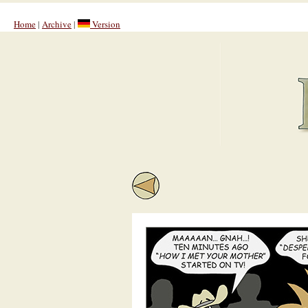
Home
|
Archive
|
Version